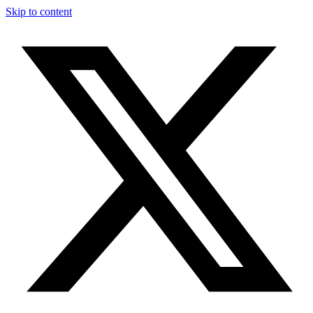
Skip to content