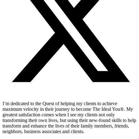
I’m dedicated to the Quest of helping my clients to achieve
maximum velocity in their journey to become The Ideal You®. My
greatest satisfaction comes when I see my clients not only
transforming their own lives, but using their new-found skills to help
transform and enhance the lives of their family members, friends,
neighbors, business associates and clients.