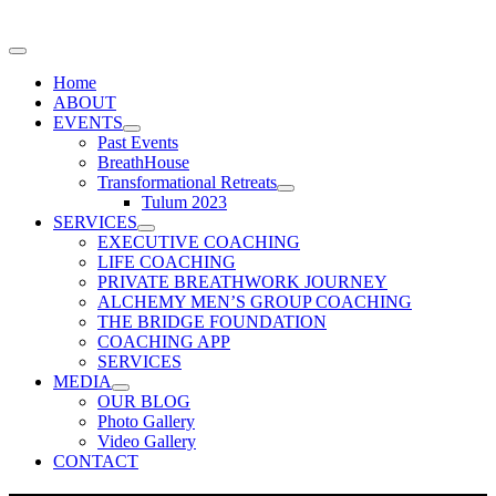
Home
ABOUT
EVENTS
Past Events
BreathHouse
Transformational Retreats
Tulum 2023
SERVICES
EXECUTIVE COACHING
LIFE COACHING
PRIVATE BREATHWORK JOURNEY
ALCHEMY MEN’S GROUP COACHING
THE BRIDGE FOUNDATION
COACHING APP
SERVICES
MEDIA
OUR BLOG
Photo Gallery
Video Gallery
CONTACT