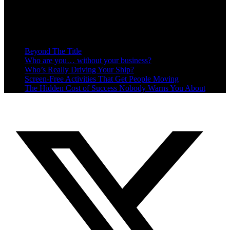
Recent Posts
Beyond The Title
Who are you… without your business?
Who’s Really Driving Your Ship?
Screen-Free Activities That Get People Moving
The Hidden Cost of Success Nobody Warns You About