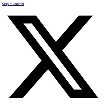
Skip to content