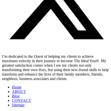
I’m dedicated to the Quest of helping my clients to achieve
maximum velocity in their journey to become The Ideal You®. My
greatest satisfaction comes when I see my clients not only
transforming their own lives, but using their new-found skills to help
transform and enhance the lives of their family members, friends,
neighbors, business associates and clients.
Home
ABOUT
Blog
CONTACT
Sitemap