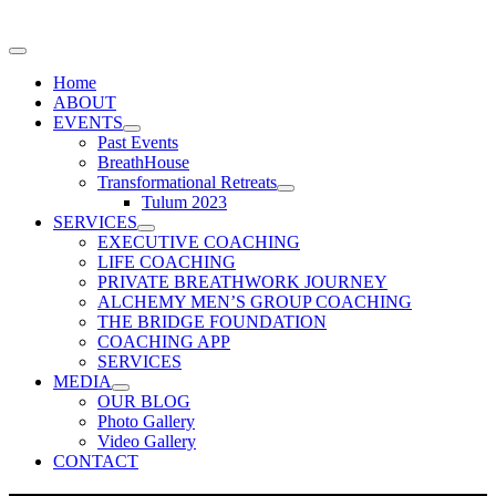
Home
ABOUT
EVENTS
Past Events
BreathHouse
Transformational Retreats
Tulum 2023
SERVICES
EXECUTIVE COACHING
LIFE COACHING
PRIVATE BREATHWORK JOURNEY
ALCHEMY MEN’S GROUP COACHING
THE BRIDGE FOUNDATION
COACHING APP
SERVICES
MEDIA
OUR BLOG
Photo Gallery
Video Gallery
CONTACT