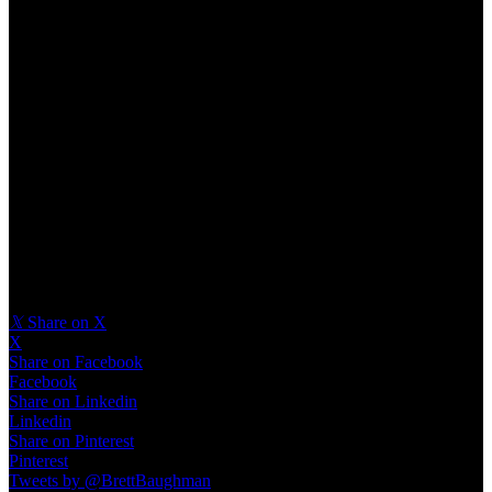
Provide your design team with as much context and detail as
possible. A clear brief ensures that the end product aligns with your
vision. Design is a process of refinement. Be prepared for multiple
rounds of feedback and improvement to ensure the final product
meets user expectations.
Build Ideas That Inspire
Taking a product to completion requires creativity, strategic thinking,
and user focus. By exploring the process from
concept to design
,
coming up with ideas for your new product
should be easy.
𝕏
Share on X
X
Share on Facebook
Facebook
Share on Linkedin
Linkedin
Share on Pinterest
Pinterest
Tweets by @BrettBaughman