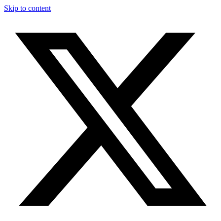
Skip to content