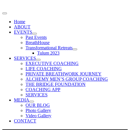
Home
ABOUT
EVENTS
Past Events
BreathHouse
Transformational Retreats
Tulum 2023
SERVICES
EXECUTIVE COACHING
LIFE COACHING
PRIVATE BREATHWORK JOURNEY
ALCHEMY MEN’S GROUP COACHING
THE BRIDGE FOUNDATION
COACHING APP
SERVICES
MEDIA
OUR BLOG
Photo Gallery
Video Gallery
CONTACT