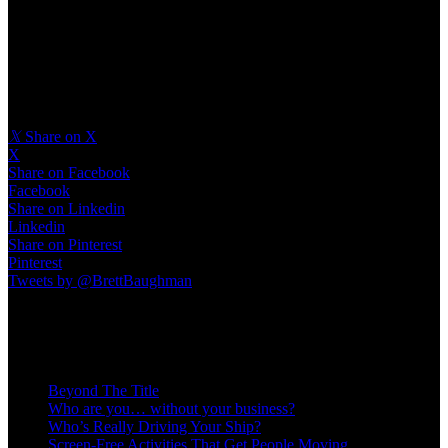
adjust your approach. When you prioritize their experience, you
build a resilient, engaged
workforce that feels more connected to
their work
.
𝕏
Share on X
X
Share on Facebook
Facebook
Share on Linkedin
Linkedin
Share on Pinterest
Pinterest
Tweets by @BrettBaughman
Recent Posts
Beyond The Title
Who are you… without your business?
Who’s Really Driving Your Ship?
Screen-Free Activities That Get People Moving