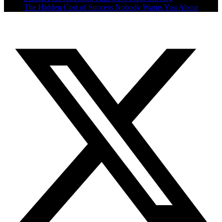
The Hidden Cost of Success Nobody Warns You About