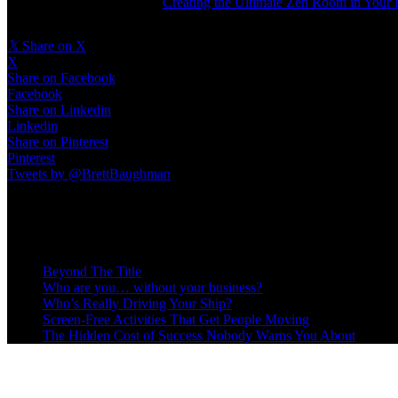
Read the full article here
:
Creating the Ultimate Zen Room in You
𝕏
Share on X
X
Share on Facebook
Facebook
Share on Linkedin
Linkedin
Share on Pinterest
Pinterest
Tweets by @BrettBaughman
Recent Posts
Beyond The Title
Who are you… without your business?
Who’s Really Driving Your Ship?
Screen-Free Activities That Get People Moving
The Hidden Cost of Success Nobody Warns You About