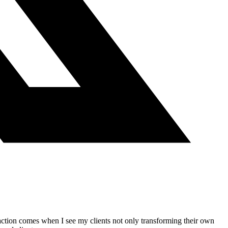
action comes when I see my clients not only transforming their own