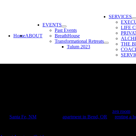
SERVICES
EXEC
EVENTS
LIFE 
Past Events
PRIV
Home
ABOUT
BreathHouse
ALCH
Transformational Retreats
THE B
Tulum 2023
COACH
SERVI
n:
indfulness at home is more important than ever. A dedicated
zen room
can
se in
Santa Fe, NM
, or in a cozy
apartment in Bend, OR
, or
renting a 
recommended by experts to help you design your own zen room in your 