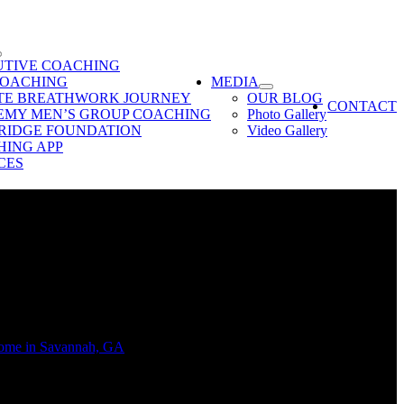
UTIVE COACHING
COACHING
MEDIA
ATE BREATHWORK JOURNEY
OUR BLOG
CONTACT
EMY MEN’S GROUP COACHING
Photo Gallery
RIDGE FOUNDATION
Video Gallery
ING APP
CES
 provide the perfect sanctuary for meditation, reflection, or simply
home in Savannah, GA
, creating a zen room is all about cultivating an
home.