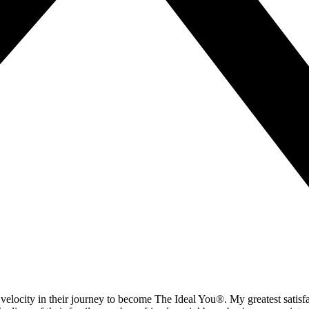
velocity in their journey to become The Ideal You®. My greatest satisf