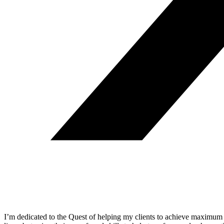
I’m dedicated to the Quest of helping my clients to achieve maximum 