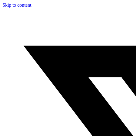
Skip to content