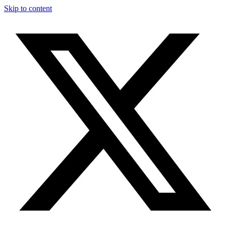
Skip to content