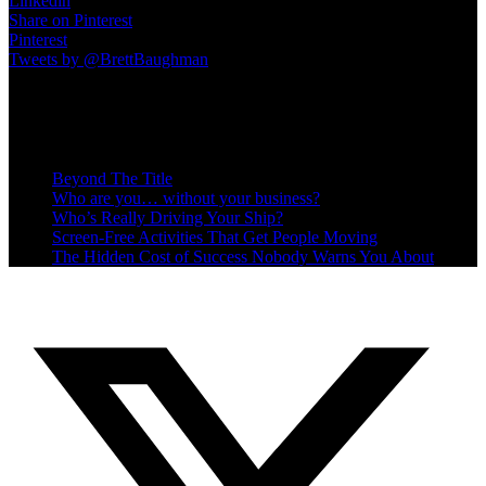
Linkedin
Share on Pinterest
Pinterest
Tweets by @BrettBaughman
Recent Posts
Beyond The Title
Who are you… without your business?
Who’s Really Driving Your Ship?
Screen-Free Activities That Get People Moving
The Hidden Cost of Success Nobody Warns You About