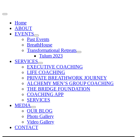
Home
ABOUT
EVENTS
Past Events
BreathHouse
Transformational Retreats
Tulum 2023
SERVICES
EXECUTIVE COACHING
LIFE COACHING
PRIVATE BREATHWORK JOURNEY
ALCHEMY MEN’S GROUP COACHING
THE BRIDGE FOUNDATION
COACHING APP
SERVICES
MEDIA
OUR BLOG
Photo Gallery
Video Gallery
CONTACT