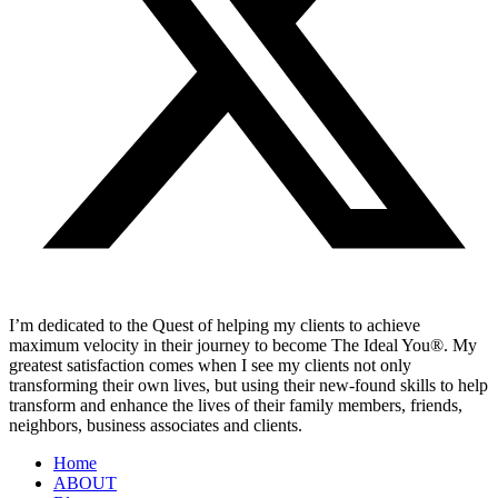
I’m dedicated to the Quest of helping my clients to achieve
maximum velocity in their journey to become The Ideal You®. My
greatest satisfaction comes when I see my clients not only
transforming their own lives, but using their new-found skills to help
transform and enhance the lives of their family members, friends,
neighbors, business associates and clients.
Home
ABOUT