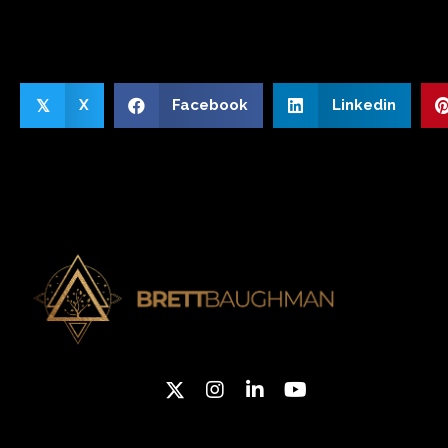
X
Facebook
Linkedin
𝕏