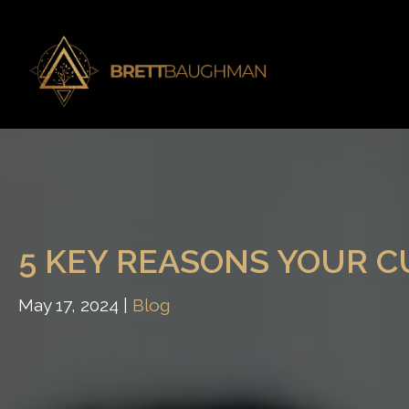
5 KEY REASONS YOUR 
May 17, 2024 |
Blog