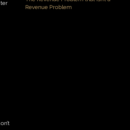
ter
Revenue Problem
on’t