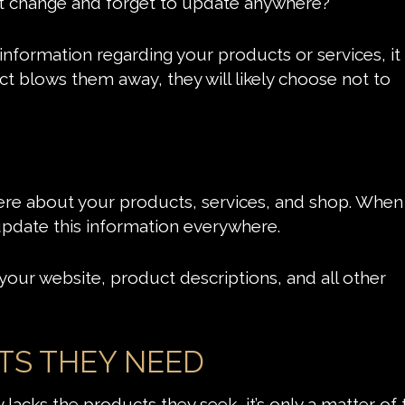
t change and forget to update anywhere?
formation regarding your products or services, it 
ct blows them away, they will likely choose not to
here about your products, services, and shop. When
 update this information everywhere.
your website, product descriptions, and all other
TS THEY NEED
 lacks the products they seek, it’s only a matter of