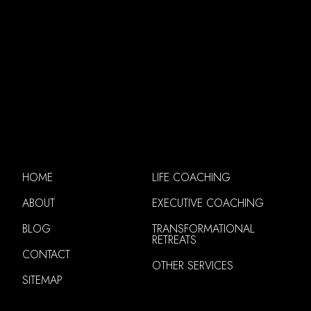
HOME
LIFE COACHING
ABOUT
EXECUTIVE COACHING
BLOG
TRANSFORMATIONAL
RETREATS
CONTACT
OTHER SERVICES
SITEMAP