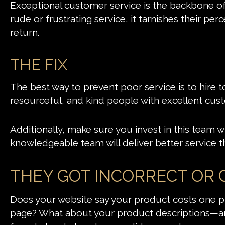
Exceptional customer service is the backbone o
rude or frustrating service, it tarnishes their pe
return.
THE FIX
The best way to prevent poor service is to hire 
resourceful, and kind people with excellent cust
Additionally, make sure you invest in this team wit
knowledgeable team will deliver better service t
THEY GOT INCORRECT OR
Does your website say your product costs one pr
page? What about your product descriptions—are