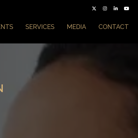
ENTS
SERVICES
MEDIA
CONTACT
N