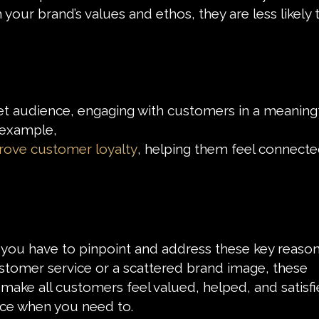
our brand’s values and ethos, they are less likely 
get audience, engaging with customers in a meaning
 example,
rove customer loyalty
, helping them feel connecte
n you have to pinpoint and address these key reaso
ustomer service or a scattered brand image, these
ake all customers feel valued, helped, and satisfi
ance when you need to.