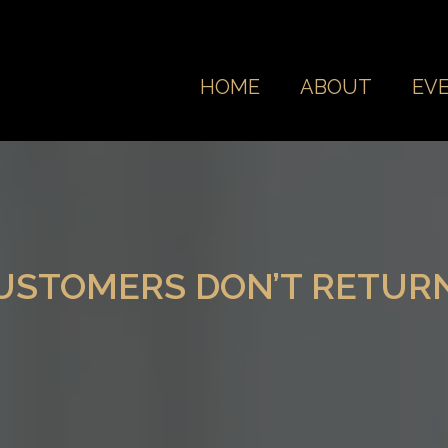
HOME
ABOUT
EV
CUSTOMERS DON’T RETUR