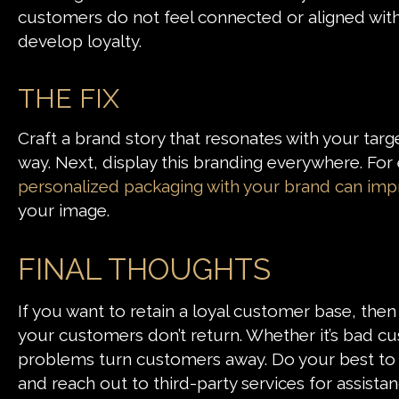
customers do not feel connected or aligned with y
develop loyalty.
THE FIX
Craft a brand story that resonates with your tar
way. Next, display this branding everywhere. For
personalized packaging with your brand can imp
your image.
FINAL THOUGHTS
If you want to retain a loyal customer base, the
your customers don’t return. Whether it’s bad c
problems turn customers away. Do your best to m
and reach out to third-party services for assist