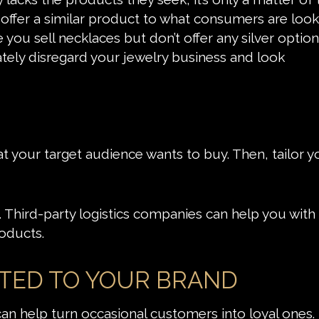
 offer a similar product to what consumers are look
e you sell necklaces but don’t offer any silver opti
tely disregard your jewelry business and look
your target audience wants to buy. Then, tailor y
 Third-party logistics companies can help you with 
oducts.
CTED TO YOUR BRAND
n help turn occasional customers into loyal ones. 