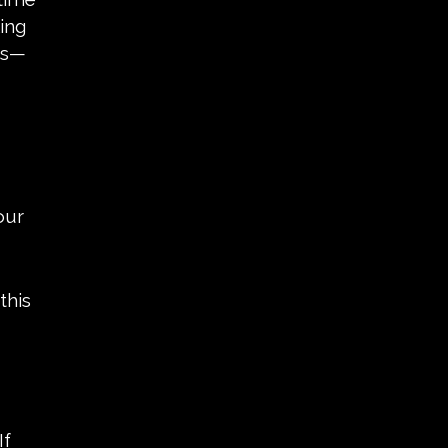
ing
ons—
our
this
If