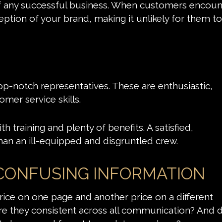
f any successful business. When customers encoun
rception of your brand, making it unlikely for them to
top-notch representatives. These are enthusiastic,
omer service skills.
h training and plenty of benefits. A satisfied,
han an ill-equipped and disgruntled crew.
 CONFUSING INFORMATION
ice on one page and another price on a different
 they consistent across all communication? And d