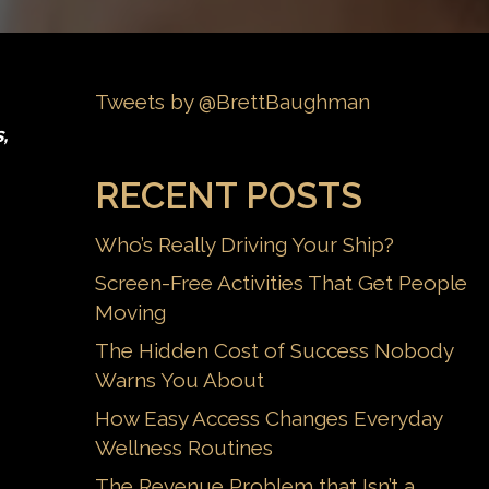
Tweets by @BrettBaughman
,
RECENT POSTS
Who’s Really Driving Your Ship?
Screen-Free Activities That Get People
Moving
The Hidden Cost of Success Nobody
Warns You About
How Easy Access Changes Everyday
Wellness Routines
The Revenue Problem that Isn’t a