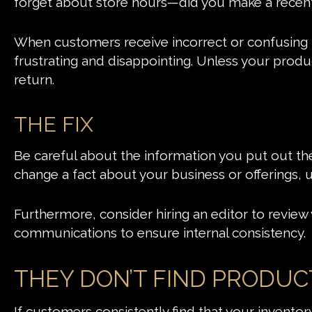
forget about store hours—did you make a recen
When customers receive incorrect or confusing in
frustrating and disappointing. Unless your produ
return.
THE FIX
Be careful about the information you put out t
change a fact about your business or offerings,
Furthermore, consider hiring an editor to review 
communications to ensure internal consistency.
THEY DON’T FIND PRODUC
If customers consistently find that your inventory