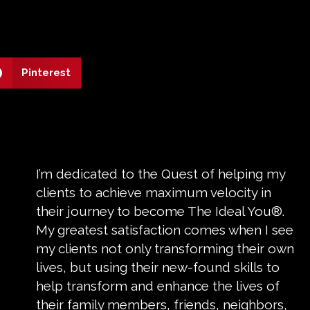
Pinterest
I’m dedicated to the Quest of helping my
clients to achieve maximum velocity in
their journey to become The Ideal You®.
My greatest satisfaction comes when I see
my clients not only transforming their own
lives, but using their new-found skills to
help transform and enhance the lives of
their family members, friends, neighbors,