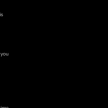
is
 you
 time