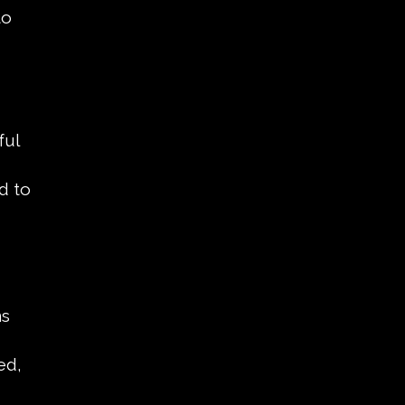
to
ful
d to
ns
ed,