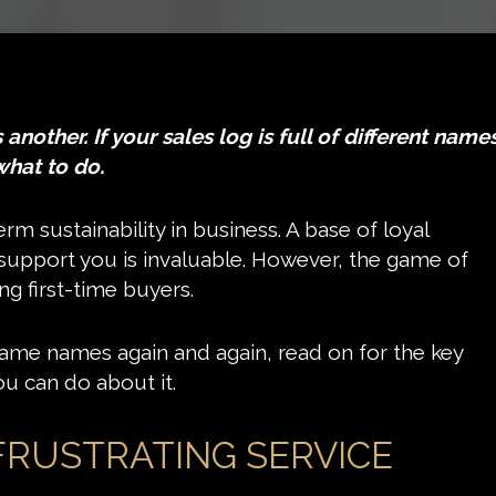
nother. If your sales log is full of different names
what to do.
rm sustainability in business. A base of loyal
upport you is invaluable. However, the game of
ing first-time buyers.
he same names again and again, read on for the key
u can do about it.
FRUSTRATING SERVICE