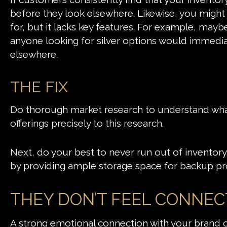
before they look elsewhere. Likewise, you might
for, but it lacks key features. For example, mayb
anyone looking for silver options would immedia
elsewhere.
THE FIX
Do thorough market research to understand what 
offerings precisely to this research.
Next, do your best to never run out of inventory.
by providing ample storage space for backup pr
THEY DON’T FEEL CONNE
A strong emotional connection with your brand ca