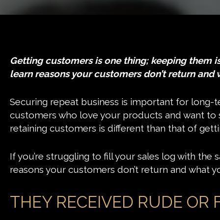
Getting customers is one thing; keeping them is a
learn reasons your customers don’t return and 
Securing repeat business is important for long-te
customers who love your products and want to s
retaining customers is different than that of gett
If you’re struggling to fill your sales log with t
reasons your customers don’t return and what yo
THEY RECEIVED RUDE OR 