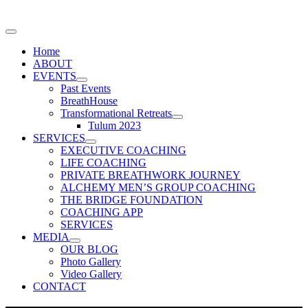
Home
ABOUT
EVENTS
Past Events
BreathHouse
Transformational Retreats
Tulum 2023
SERVICES
EXECUTIVE COACHING
LIFE COACHING
PRIVATE BREATHWORK JOURNEY
ALCHEMY MEN’S GROUP COACHING
THE BRIDGE FOUNDATION
COACHING APP
SERVICES
MEDIA
OUR BLOG
Photo Gallery
Video Gallery
CONTACT