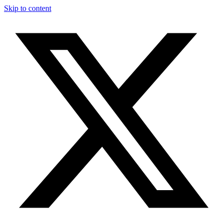
Skip to content