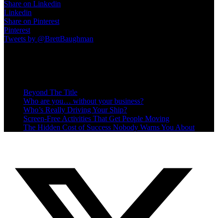
Share on Linkedin
Linkedin
Share on Pinterest
Pinterest
Tweets by @BrettBaughman
Recent Posts
Beyond The Title
Who are you… without your business?
Who’s Really Driving Your Ship?
Screen-Free Activities That Get People Moving
The Hidden Cost of Success Nobody Warns You About