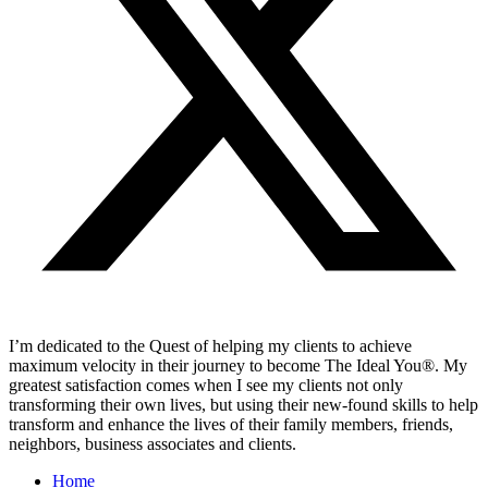
I’m dedicated to the Quest of helping my clients to achieve
maximum velocity in their journey to become The Ideal You®. My
greatest satisfaction comes when I see my clients not only
transforming their own lives, but using their new-found skills to help
transform and enhance the lives of their family members, friends,
neighbors, business associates and clients.
Home