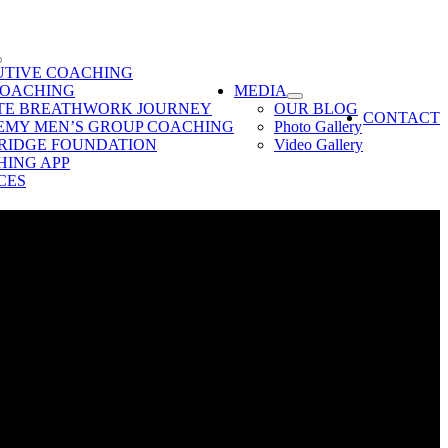
UTIVE COACHING
COACHING
MEDIA
ATE BREATHWORK JOURNEY
OUR BLOG
CONTACT
EMY MEN’S GROUP COACHING
Photo Gallery
RIDGE FOUNDATION
Video Gallery
ING APP
CES
ebinar on Fearless Coaching & learn how to lead effectively and
 the efficiency at which your run your life & your business