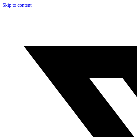
Skip to content