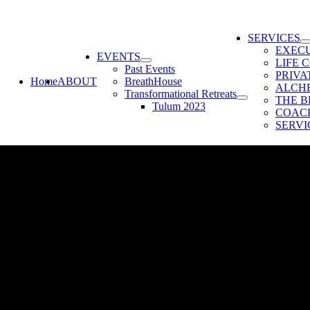
SERVICES
EXEC
EVENTS
LIFE 
Past Events
PRIV
Home
ABOUT
BreathHouse
ALCH
Transformational Retreats
THE B
Tulum 2023
COACH
SERVI
ou are a person who manages or trains people; check out my new free w
tion to help you improve your finances; the quality of your work; and