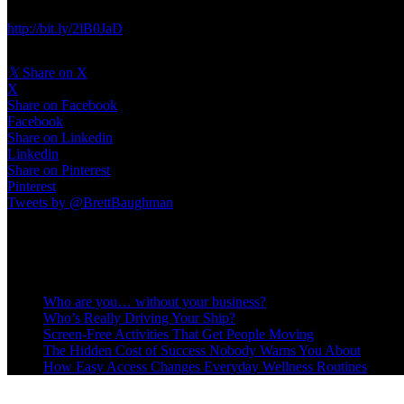
http://bit.ly/2lB0JaD
𝕏
Share on X
X
Share on Facebook
Facebook
Share on Linkedin
Linkedin
Share on Pinterest
Pinterest
Tweets by @BrettBaughman
Recent Posts
Who are you… without your business?
Who’s Really Driving Your Ship?
Screen-Free Activities That Get People Moving
The Hidden Cost of Success Nobody Warns You About
How Easy Access Changes Everyday Wellness Routines