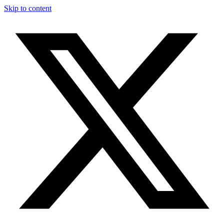
Skip to content