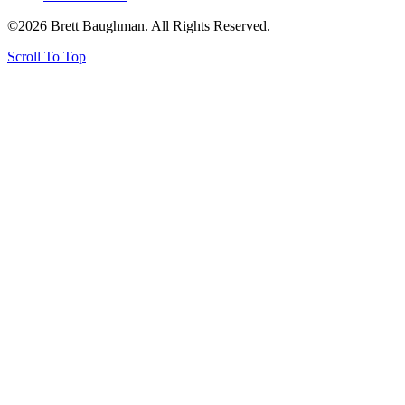
©2026 Brett Baughman. All Rights Reserved.
Scroll To Top