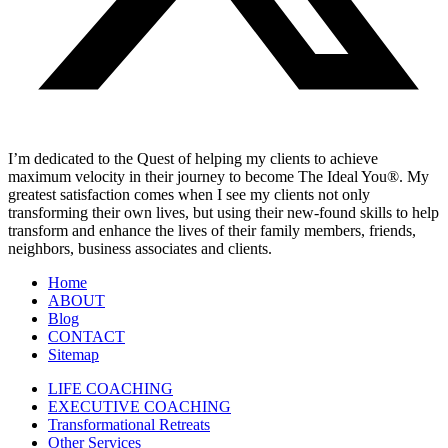
I’m dedicated to the Quest of helping my clients to achieve
maximum velocity in their journey to become The Ideal You®. My
greatest satisfaction comes when I see my clients not only
transforming their own lives, but using their new-found skills to help
transform and enhance the lives of their family members, friends,
neighbors, business associates and clients.
Home
ABOUT
Blog
CONTACT
Sitemap
LIFE COACHING
EXECUTIVE COACHING
Transformational Retreats
Other Services