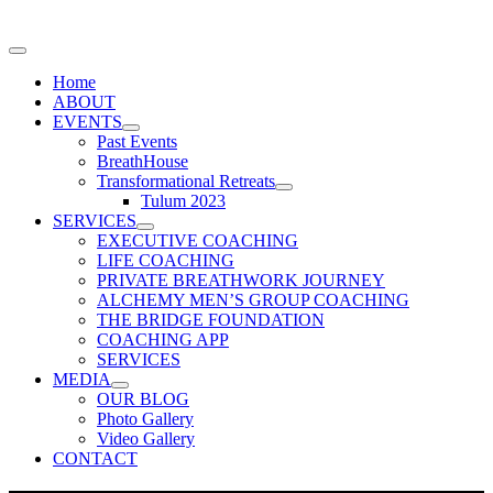
Home
ABOUT
EVENTS
Past Events
BreathHouse
Transformational Retreats
Tulum 2023
SERVICES
EXECUTIVE COACHING
LIFE COACHING
PRIVATE BREATHWORK JOURNEY
ALCHEMY MEN’S GROUP COACHING
THE BRIDGE FOUNDATION
COACHING APP
SERVICES
MEDIA
OUR BLOG
Photo Gallery
Video Gallery
CONTACT