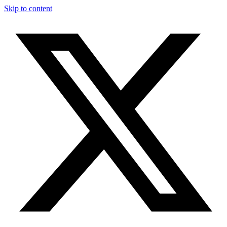
Skip to content