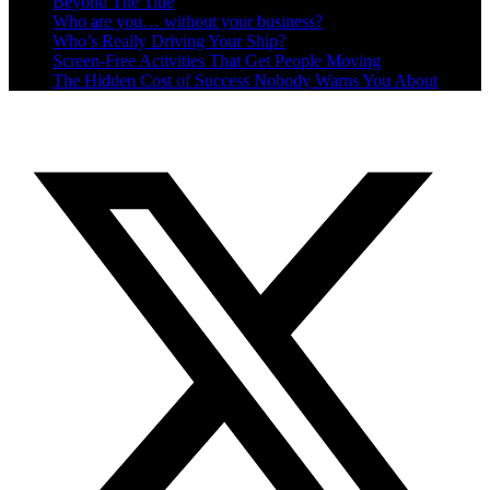
Beyond The Title
Who are you… without your business?
Who’s Really Driving Your Ship?
Screen-Free Activities That Get People Moving
The Hidden Cost of Success Nobody Warns You About