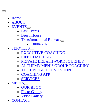
Home
ABOUT
EVENTS
Past Events
BreathHouse
Transformational Retreats
Tulum 2023
SERVICES
EXECUTIVE COACHING
LIFE COACHING
PRIVATE BREATHWORK JOURNEY
ALCHEMY MEN’S GROUP COACHING
THE BRIDGE FOUNDATION
COACHING APP
SERVICES
MEDIA
OUR BLOG
Photo Gallery
Video Gallery
CONTACT