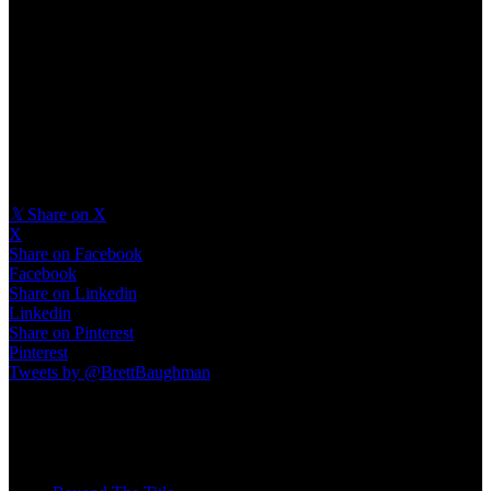
#motivation ⁠
#entrepreneur ⁠
#mindset ⁠
#businesscoach⁠
#nlp⁠
#grief⁠
#therapy⁠
#lifecoach⁠
#family
𝕏
Share on X
X
Share on Facebook
Facebook
Share on Linkedin
Linkedin
Share on Pinterest
Pinterest
Tweets by @BrettBaughman
Recent Posts