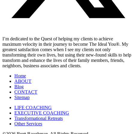
I’m dedicated to the Quest of helping my clients to achieve
maximum velocity in their journey to become The Ideal You®. My
greatest satisfaction comes when I see my clients not only
transforming their own lives, but using their new-found skills to help
transform and enhance the lives of their family members, friends,
neighbors, business associates and clients.
Home
ABOUT
Blog
CONTACT
Sitemap
LIFE COACHING
EXECUTIVE COACHING
Transformational Retreats
Other Services
©2026 Brett Baughman. All Rights Reserved.