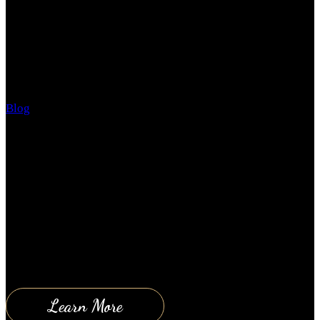
YOU NEED ME!
Blog
June 21, 2018
The top three reasons why people don’t get the help
they need are: 1. They don’t think they need the
help! Even though they are consistently getting poor
results, they are stressed all the time, and they are
unhappy. 2. they are afraid they can’t afford the help
they need; when in reality you can’t…
Learn More