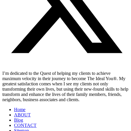
I’m dedicated to the Quest of helping my clients to achieve
maximum velocity in their journey to become The Ideal You®. My
greatest satisfaction comes when I see my clients not only
transforming their own lives, but using their new-found skills to help
transform and enhance the lives of their family members, friends,
neighbors, business associates and clients.
Home
ABOUT
Blog
CONTACT
Sitemap