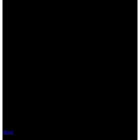
What We're Up to Now
Events, news and opportunities to engage with us
Reduce Your Stress Now!
Blog