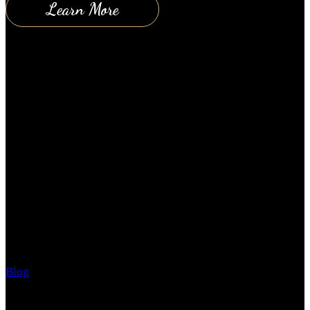
Learn More
How the Sun can affect your skin
Blog
August 30, 2018