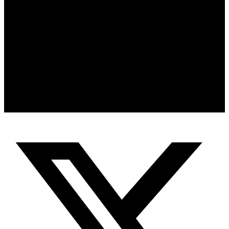
Clarity, leadership, emotional intelligence and peak performance are
not accidents — they are developed through intentional strategy,
discipline and human optimization.
Whether you are an entrepreneur, executive, athlete or high
performer seeking your next breakthrough, our coaching and private
experiences are designed to help you eliminate mental noise,
strengthen decision-making and perform at your highest level.
Book a Strategy Call