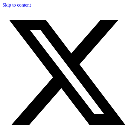
Skip to content