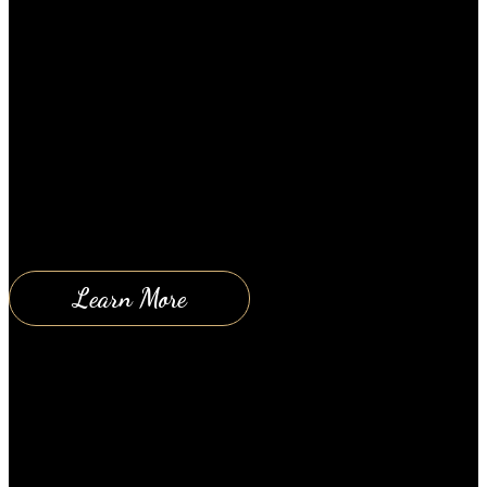
January 8, 2019
2 Amazing Tips to Reduce Stress If you need help
reducing your stress then give these tips a try. I
guarantee you will experience some level of
immediate relief. And as you continue to practice
this method, you will refine your ability to
understand and manage stress. Once you are able to
comfortably understand that…
Learn More