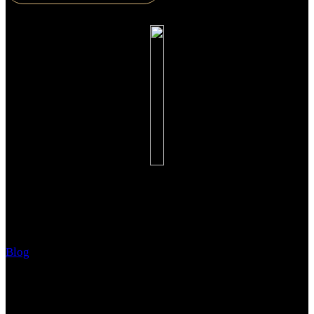
Advanced Education and Counseling for Schools
Blog
June 13, 2018
Do you have children? Have your children already