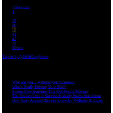
« Previous
1
…
39
40
41
42
43
44
Next »
Tweets by @BrettBaughman
Recent Posts
Who are you… without your business?
Who’s Really Driving Your Ship?
Screen-Free Activities That Get People Moving
The Hidden Cost of Success Nobody Warns You About
How Easy Access Changes Everyday Wellness Routines
OPERATE AT A HIGHER LEVEL