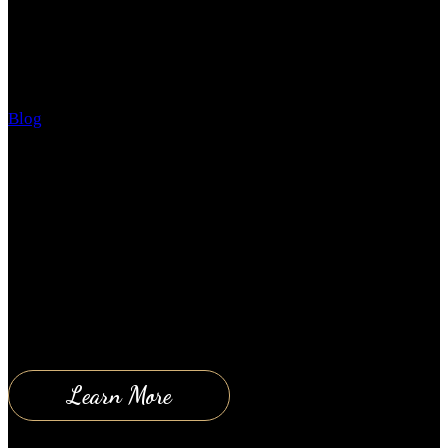
The Subtle Art of Not Giving a F*CK! – my review
Blog
May 10, 2018
We are well into 2018 and summer is just around the
corner. By now you should either be feeling great
about the way your year is going and your future
outlook OR you are dreadfully looking back over the
last 5 months and asking yourself how everything
went so wrong again! Either way, problems and…
Learn More