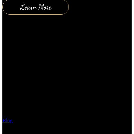
Learn More
10 Keys to a Happy Relationship
Blog
November 5, 2018