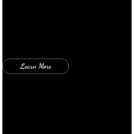
Here’s a great article to help you stay healthy and to
help you reduce the damage and aging affects of the
sun. Enjoy. How The Sun Can Affect Your Skin
(Scientific Proof) According to scientists, sun
exposure is one of the leading causes of skin aging.
It is estimated that as much as 90% of…
Learn More