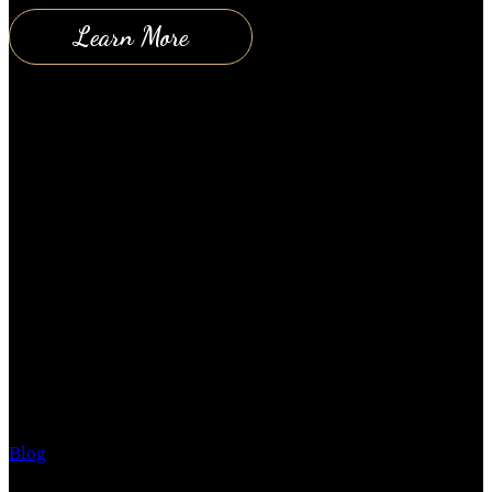
Learn More
What’s Under Your Hood?
Blog