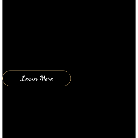
Happy couples all over the world are very easy to
spot. Regardless of their age, social standing or race,
whenever you see a happy couple, you just know it.
This leaves many people, especially those in
unhappy relationships, wondering just how such
couples are able to maintain happy relationships.
Top Tips for Having a Happy…
Learn More