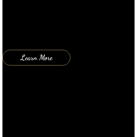
graduated from school; or are they getting ready to
start soon? If so, you know all too well, how
important a good education is and how scary it is to
think about your kids at schools with all of the
bullying, drug use, violence and discussions about…
Learn More