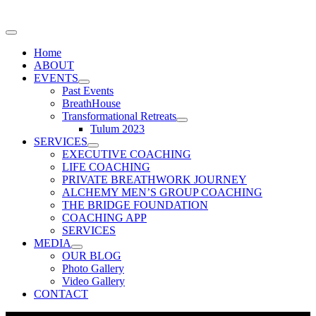
Home
ABOUT
EVENTS
Past Events
BreathHouse
Transformational Retreats
Tulum 2023
SERVICES
EXECUTIVE COACHING
LIFE COACHING
PRIVATE BREATHWORK JOURNEY
ALCHEMY MEN’S GROUP COACHING
THE BRIDGE FOUNDATION
COACHING APP
SERVICES
MEDIA
OUR BLOG
Photo Gallery
Video Gallery
CONTACT