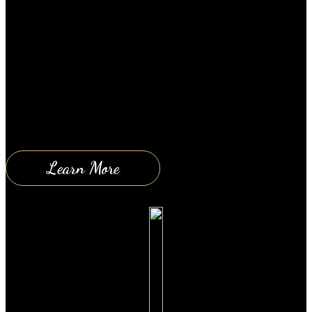
November 30, 2018
OK so I’m gonna assume that everyone watching
this video either has a car or has driven a car before
and definitely knows what a car is. With that
assumption I can say, that most of us then know how
to operate a car. We know that if we want to go
someplace; from…
Learn More