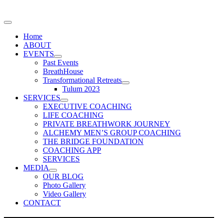
Home
ABOUT
EVENTS
Past Events
BreathHouse
Transformational Retreats
Tulum 2023
SERVICES
EXECUTIVE COACHING
LIFE COACHING
PRIVATE BREATHWORK JOURNEY
ALCHEMY MEN’S GROUP COACHING
THE BRIDGE FOUNDATION
COACHING APP
SERVICES
MEDIA
OUR BLOG
Photo Gallery
Video Gallery
CONTACT