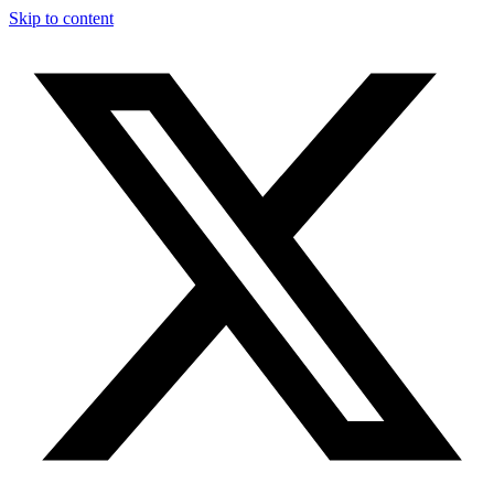
Skip to content